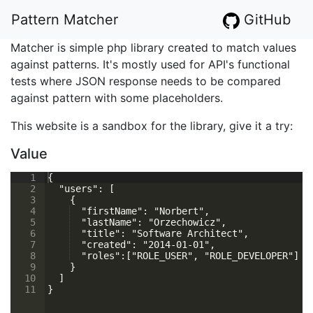
Pattern Matcher
GitHub
Matcher is simple php library created to match values
against patterns. It's mostly used for API's functional
tests where JSON response needs to be compared
against pattern with some placeholders.
This website is a sandbox for the library, give it a try:
Value
1
{
2
  "users": [
3
    {
4
  "firstName": "Norbert",
5
  "lastName": "Orzechowicz",
6
  "title": "Software Architect",
7
  "created": "2014-01-01",
8
  "roles":["ROLE_USER", "ROLE_DEVELOPER"]
9
    }
10
  ]
11
}