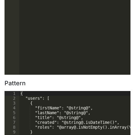
Pattern
1
{
2
  "users": [
3
    {
4
  "firstName": "@string@",
5
  "lastName": "@string@",
6
  "title": "@string@",
7
  "created": "@string@.isDateTime()",
8
  "roles": "@array@.isNotEmpty().inArray(\"
9
    }