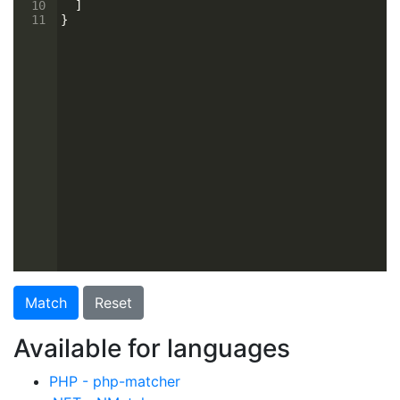
10
  ]
11
}
Match
Reset
Available for languages
PHP - php-matcher